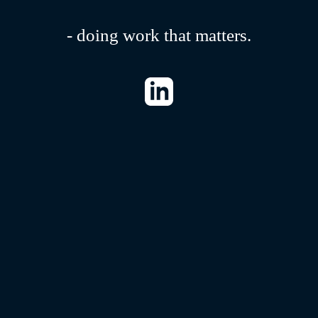
- doing work that matters.