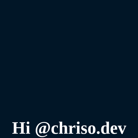
Hi @chriso.dev